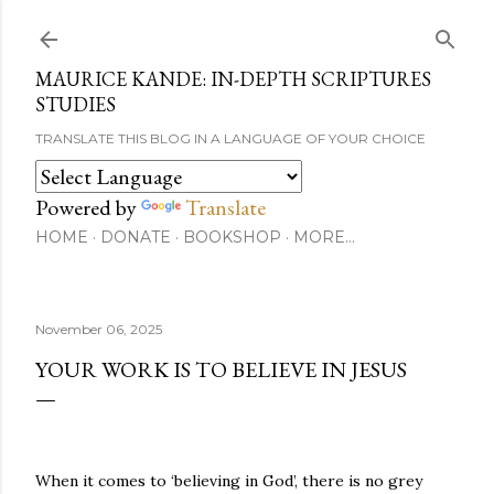
Skip to main content
MAURICE KANDE: IN-DEPTH SCRIPTURES
STUDIES
TRANSLATE THIS BLOG IN A LANGUAGE OF YOUR CHOICE
Powered by
Translate
HOME
DONATE
BOOKSHOP
MORE…
November 06, 2025
YOUR WORK IS TO BELIEVE IN JESUS
When it comes to ‘believing in God’, there is no grey