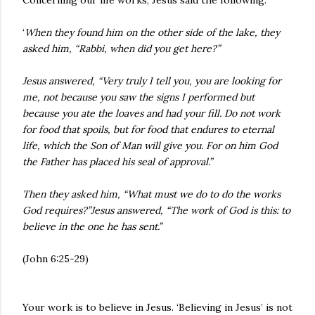
Concerning our life works, Jesus said the following:
‘
When they found him on the other side of the lake, they
asked him, “Rabbi, when did you get here?”
Jesus answered, “Very truly I tell you, you are looking for
me, not because you saw the signs I performed but
because you ate the loaves and had your fill. Do not work
for food that spoils, but for food that endures to eternal
life, which the Son of Man will give you. For on him God
the Father has placed his seal of approval.”
Then they asked him, “What must we do to do the works
God requires?”Jesus answered, “The work of God is this: to
believe in the one he has sent.”
(John 6:25-29)
Your work is to believe in Jesus. ‘Believing in Jesus’ is not