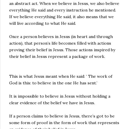
an abstract act. When we believe in Jesus, we also believe
everything He said and every instruction he mentioned.
If we believe everything He said, it also means that we
will live according to what He said.
Once a person believes in Jesus (in heart and through
action), that person’s life becomes filled with actions
proving their belief in Jesus. Those actions inspired by
their belief in Jesus represent a package of work.
This is what Jesus meant when He said: ‘ The work of
God is this: to believe in the one He has sent.’
It is impossible to believe in Jesus without holding a
clear evidence of the belief we have in Jesus.
If a person claims to believe in Jesus, there’s got to be
some form of proof in the form of work that represents