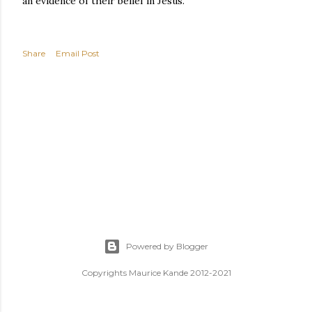
an evidence of their belief in Jesus.
Share
Email Post
Powered by Blogger
Copyrights Maurice Kande 2012-2021