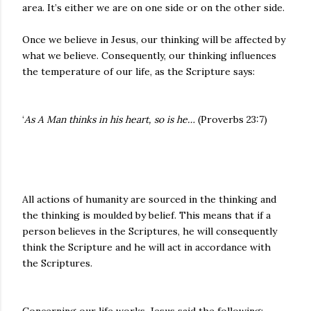
area. It’s either we are on one side or on the other side.
Once we believe in Jesus, our thinking will be affected by
what we believe. Consequently, our thinking influences
the temperature of our life, as the Scripture says:
‘
As A Man thinks in his heart, so is he…
(Proverbs 23:7)
All actions of humanity are sourced in the thinking and
the thinking is moulded by belief. This means that if a
person believes in the Scriptures, he will consequently
think the Scripture and he will act in accordance with
the Scriptures.