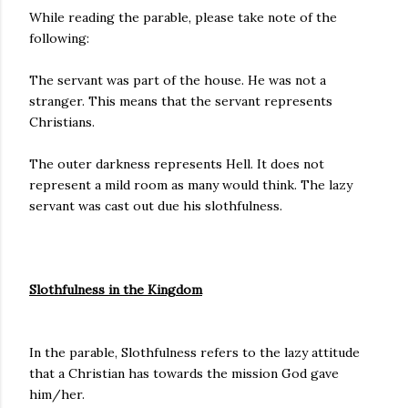
While reading the parable, please take note of the
following:
The servant was part of the house. He was not a
stranger. This means that the servant represents
Christians.
The outer darkness represents Hell. It does not
represent a mild room as many would think. The lazy
servant was cast out due his slothfulness.
Slothfulness in the Kingdom
In the parable, Slothfulness refers to the lazy attitude
that a Christian has towards the mission God gave
him/her.