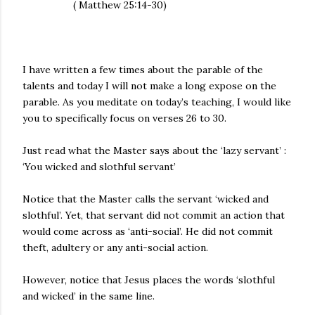
( Matthew 25:14-30)
I have written a few times about the parable of the
talents and today I will not make a long expose on the
parable. As you meditate on today’s teaching, I would like
you to specifically focus on verses 26 to 30.
Just read what the Master says about the ‘lazy servant’ :
‘You wicked and slothful servant’
Notice that the Master calls the servant ‘wicked and
slothful’. Yet, that servant did not commit an action that
would come across as ‘anti-social’. He did not commit
theft, adultery or any anti-social action.
However, notice that Jesus places the words ‘slothful
and wicked’ in the same line.