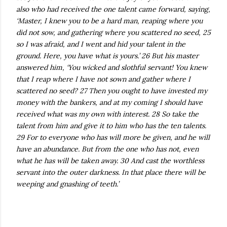
also who had received the one talent came forward, saying,
‘Master, I knew you to be a hard man, reaping where you
did not sow, and gathering where you scattered no seed, 25
so I was afraid, and I went and hid your talent in the
ground. Here, you have what is yours.’ 26 But his master
answered him, ‘You wicked and slothful servant! You knew
that I reap where I have not sown and gather where I
scattered no seed? 27 Then you ought to have invested my
money with the bankers, and at my coming I should have
received what was my own with interest. 28 So take the
talent from him and give it to him who has the ten talents.
29 For to everyone who has will more be given, and he will
have an abundance. But from the one who has not, even
what he has will be taken away. 30 And cast the worthless
servant into the outer darkness. In that place there will be
weeping and gnashing of teeth.’