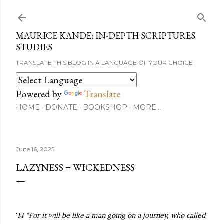
Skip to main content
MAURICE KANDE: IN-DEPTH SCRIPTURES
STUDIES
TRANSLATE THIS BLOG IN A LANGUAGE OF YOUR CHOICE
Powered by
Translate
HOME
DONATE
BOOKSHOP
MORE…
June 16, 2025
LAZYNESS = WICKEDNESS
'
14 “For it will be like a man going on a journey, who called