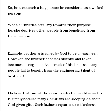
So, how can such a lazy person be considered as a wicked
person?
When a Christian acts lazy towards their purpose,
he/she deprives other people from benefiting from
their purpose.
Example: brother A is called by God to be an engineer.
However, the brother becomes slothful and never
becomes an engineer. As a result of his laziness, many
people fail to benefit from the engineering talent of
brother A.
I believe that one of the reasons why the world is on fire
is simply because many Christians are sleeping on their
God given gifts. Such laziness equates to wickedness.