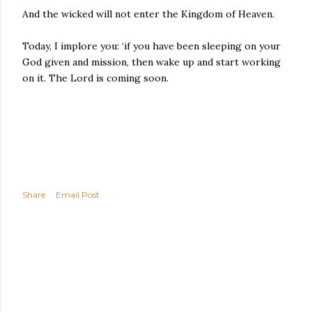
And the wicked will not enter the Kingdom of Heaven.
Today, I implore you: ‘if you have been sleeping on your
God given and mission, then wake up and start working
on it. The Lord is coming soon.
Share
Email Post