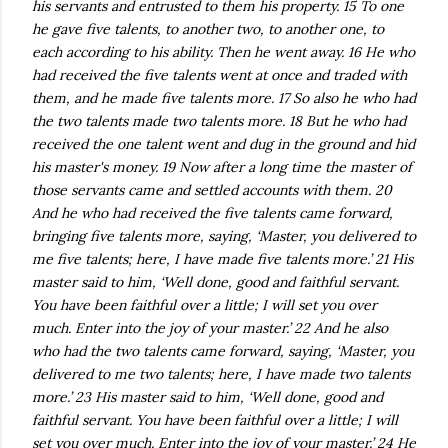
his servants and entrusted to them his property. 15 To one
he gave five talents, to another two, to another one, to
each according to his ability. Then he went away. 16 He who
had received the five talents went at once and traded with
them, and he made five talents more. 17 So also he who had
the two talents made two talents more. 18 But he who had
received the one talent went and dug in the ground and hid
his master's money. 19 Now after a long time the master of
those servants came and settled accounts with them. 20
And he who had received the five talents came forward,
bringing five talents more, saying, ‘Master, you delivered to
me five talents; here, I have made five talents more.’ 21 His
master said to him, ‘Well done, good and faithful servant.
You have been faithful over a little; I will set you over
much. Enter into the joy of your master.’ 22 And he also
who had the two talents came forward, saying, ‘Master, you
delivered to me two talents; here, I have made two talents
more.’ 23 His master said to him, ‘Well done, good and
faithful servant. You have been faithful over a little; I will
set you over much. Enter into the joy of your master.’ 24 He