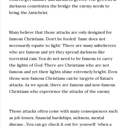
darkness constitutes the bridge the enemy needs to
bring the Antichrist.
Many believe that those attacks are only designed for
famous Christians. Don’t be fooled: ‘fame does not
necessarily equate to light.’ There are many unbelievers
who are famous and yet they spread darkness like
torrential rain. You do not need to be famous to carry
the lights of God. There are Christians who are not
famous and yet their lights shine extremely bright. Even
those non-famous Christians can be targets of Satan’s
attacks. As we speak, there are famous and non-famous
Christians who experience the attacks of the enemy.
Those attacks often come with many consequences such
as job losses, financial hardships, sickness, mental
disease…You can go check it out for yourself: ‘when a