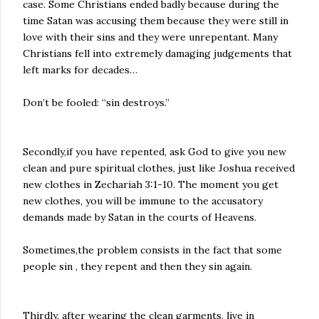
case. Some Christians ended badly because during the
time Satan was accusing them because they were still in
love with their sins and they were unrepentant. Many
Christians fell into extremely damaging judgements that
left marks for decades…
Don’t be fooled: “sin destroys.”
Secondly,if you have repented, ask God to give you new
clean and pure spiritual clothes, just like Joshua received
new clothes in Zechariah 3:1-10. The moment you get
new clothes, you will be immune to the accusatory
demands made by Satan in the courts of Heavens.
Sometimes,the problem consists in the fact that some
people sin , they repent and then they sin again.
Thirdly, after wearing the clean garments, live in