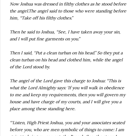
Now Joshua was dressed in filthy clothes as he stood before
the angel.The angel said to those who were standing before
him, “Take off his filthy clothes.”
Then he said to Joshua, “See, I have taken away your sin,
and I will put fine garments on you.”
Then I said, “Put a clean turban on his head.” So they put a
clean turban on his head and clothed him, while the angel
of the Lord stood by.
The angel of the Lord gave this charge to Joshua: “This is
what the Lord Almighty says: ‘If you will walk in obedience
to me and keep my requirements, then you will govern my
house and have charge of my courts, and I will give you a
place among these standing here.
“‘Listen, High Priest Joshua, you and your associates seated
before you, who are men symbolic of things to come: I am