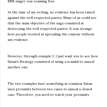
RNB singer was roaming free.
At the time of my writing, no evidence has been raised
against the well respected pastor. Many of us could see
that the main objective of the saga consisted in
destroying the well respected pastor. It was strange
how people worked at spreading the rumour without
any evidence.
However, through example 2, I just want you to see how
Satan's Strategy consisted of using a scandal to unseal
another one.
The two examples have something in common: Satan
uses proximity between two cases to unseal a closed
case. Therefore, you need to watch your proximity.