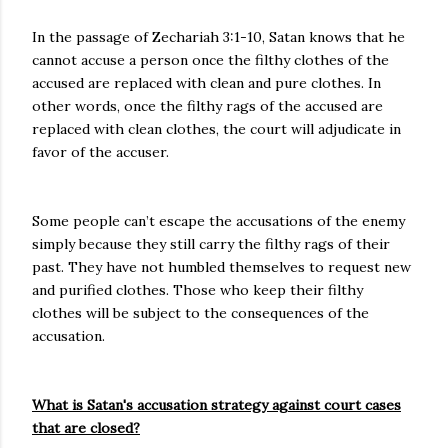
In the passage of Zechariah 3:1-10, Satan knows that he
cannot accuse a person once the filthy clothes of the
accused are replaced with clean and pure clothes. In
other words, once the filthy rags of the accused are
replaced with clean clothes, the court will adjudicate in
favor of the accuser.
Some people can’t escape the accusations of the enemy
simply because they still carry the filthy rags of their
past. They have not humbled themselves to request new
and purified clothes. Those who keep their filthy
clothes will be subject to the consequences of the
accusation.
What is Satan's accusation strategy against court cases
that are closed?