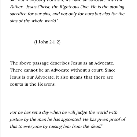
Father—Jesus Christ, the Righteous One. He is the atoning
sacrifice for our sins, and not only for ours but also for the
sins of the whole world.’
(1 John 2:1-2)
The above passage describes Jesus as an Advocate.
There cannot be an Advocate without a court. Since
Jesus is our Advocate, it also means that there are
courts in the Heavens.
For he has set a day when he will judge the world with
justice by the man he has appointed. He has given proof of
this to everyone by raising him from the dead.”