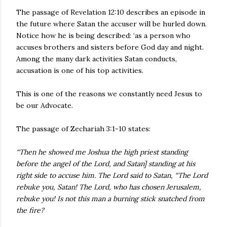
The passage of Revelation 12:10 describes an episode in
the future where Satan the accuser will be hurled down.
Notice how he is being described: ‘as a person who
accuses brothers and sisters before God day and night.
Among the many dark activities Satan conducts,
accusation is one of his top activities.
This is one of the reasons we constantly need Jesus to
be our Advocate.
The passage of Zechariah 3:1-10 states:
“Then he showed me Joshua the high priest standing
before the angel of the Lord, and Satan] standing at his
right side to accuse him. The Lord said to Satan, “The Lord
rebuke you, Satan! The Lord, who has chosen Jerusalem,
rebuke you! Is not this man a burning stick snatched from
the fire?