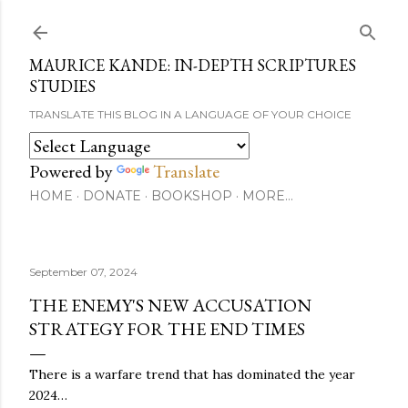
Skip to main content
MAURICE KANDE: IN-DEPTH SCRIPTURES
STUDIES
TRANSLATE THIS BLOG IN A LANGUAGE OF YOUR CHOICE
Powered by
Translate
HOME
DONATE
BOOKSHOP
MORE…
September 07, 2024
THE ENEMY'S NEW ACCUSATION
STRATEGY FOR THE END TIMES
There is a warfare trend that has dominated the year
2024…