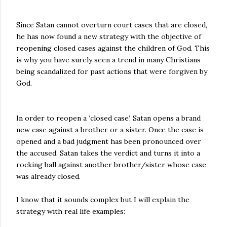
Since Satan cannot overturn court cases that are closed,
he has now found a new strategy with the objective of
reopening closed cases against the children of God. This
is why you have surely seen a trend in many Christians
being scandalized for past actions that were forgiven by
God.
In order to reopen a ‘closed case’, Satan opens a brand
new case against a brother or a sister. Once the case is
opened and a bad judgment has been pronounced over
the accused, Satan takes the verdict and turns it into a
rocking ball against another brother/sister whose case
was already closed.
I know that it sounds complex but I will explain the
strategy with real life examples: