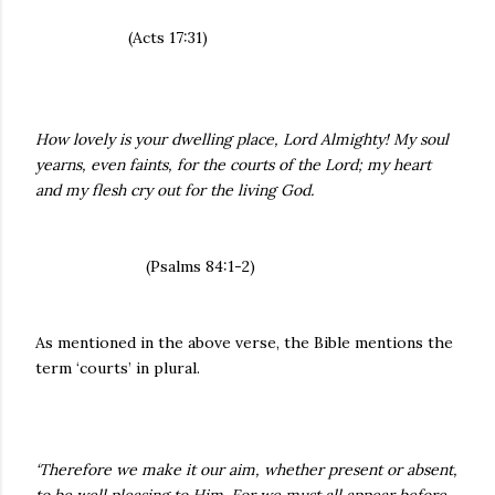
(Acts 17:31)
How lovely is your dwelling place, Lord Almighty! My soul
yearns, even faints, for the courts of the Lord; my heart
and my flesh cry out for the living God.
(Psalms 84:1-2)
As mentioned in the above verse, the Bible mentions the
term ‘courts’ in plural.
‘Therefore we make it our aim, whether present or absent,