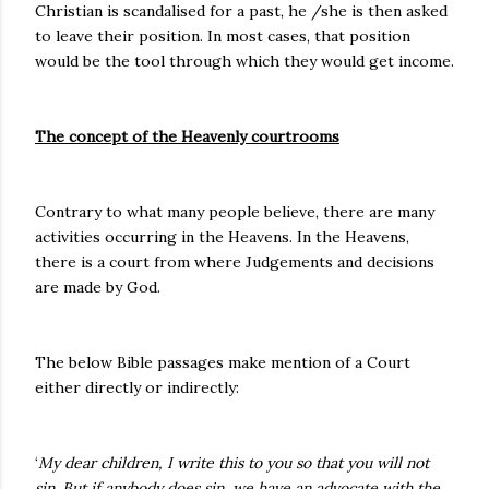
Christian is scandalised for a past, he /she is then asked
to leave their position. In most cases, that position
would be the tool through which they would get income.
The concept of the Heavenly courtrooms
Contrary to what many people believe, there are many
activities occurring in the Heavens. In the Heavens,
there is a court from where Judgements and decisions
are made by God.
The below Bible passages make mention of a Court
either directly or indirectly:
‘
My dear children, I write this to you so that you will not
sin. But if anybody does sin, we have an advocate with the