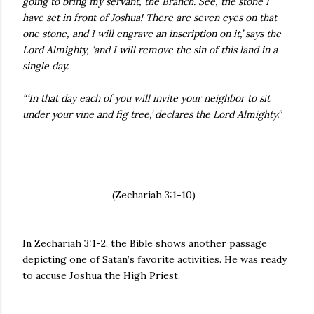
going to bring my servant, the Branch. See, the stone I
have set in front of Joshua! There are seven eyes on that
one stone, and I will engrave an inscription on it,’ says the
Lord Almighty, ‘and I will remove the sin of this land in a
single day.
“‘In that day each of you will invite your neighbor to sit
under your vine and fig tree,’ declares the Lord Almighty.”
(Zechariah 3:1-10)
In Zechariah 3:1-2, the Bible shows another passage
depicting one of Satan’s favorite activities. He was ready
to accuse Joshua the High Priest.