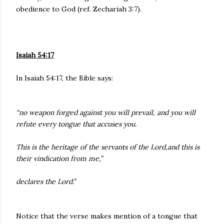
obedience to God (ref. Zechariah 3:7).
Isaiah 54:17
In Isaiah 54:17, the Bible says:
“no weapon forged against you will prevail, and you will
refute every tongue that accuses you.
This is the heritage of the servants of the Lord,and this is
their vindication from me,”
declares the Lord.”
Notice that the verse makes mention of a tongue that