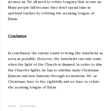
accuses us. We all need to refute tongues that accuse us.
Many people fall because they don’t spend time in
spiritual warfare by refuting the accusing tongue of
Satan.
Conclusion
In conclusion, the enemy wants to bring the Antichrist as
soon as possible. However, the Antichrist can only come
when the light of the Church is dimmed. In order to dim
the Church’s lights, he has to sideline many Christians
(famous and non-famous) through accusations. We, as
Christians, have to live rightfully and we have to refute
the accusing tongue of Satan.
Share
Email Post