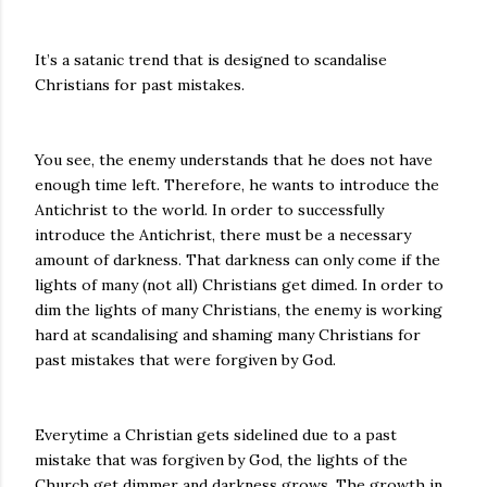
It’s a satanic trend that is designed to scandalise
Christians for past mistakes.
You see, the enemy understands that he does not have
enough time left. Therefore, he wants to introduce the
Antichrist to the world. In order to successfully
introduce the Antichrist, there must be a necessary
amount of darkness. That darkness can only come if the
lights of many (not all) Christians get dimed. In order to
dim the lights of many Christians, the enemy is working
hard at scandalising and shaming many Christians for
past mistakes that were forgiven by God.
Everytime a Christian gets sidelined due to a past
mistake that was forgiven by God, the lights of the
Church get dimmer and darkness grows. The growth in