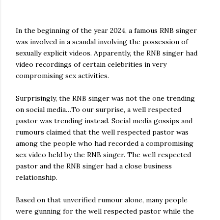
In the beginning of the year 2024, a famous RNB singer
was involved in a scandal involving the possession of
sexually explicit videos. Apparently, the RNB singer had
video recordings of certain celebrities in very
compromising sex activities.
Surprisingly, the RNB singer was not the one trending
on social media…To our surprise, a well respected
pastor was trending instead. Social media gossips and
rumours claimed that the well respected pastor was
among the people who had recorded a compromising
sex video held by the RNB singer. The well respected
pastor and the RNB singer had a close business
relationship.
Based on that unverified rumour alone, many people
were gunning for the well respected pastor while the