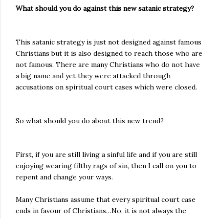
What should you do against this new satanic strategy?
This satanic strategy is just not designed against famous
Christians but it is also designed to reach those who are
not famous. There are many Christians who do not have
a big name and yet they were attacked through
accusations on spiritual court cases which were closed.
So what should you do about this new trend?
First, if you are still living a sinful life and if you are still
enjoying wearing filthy rags of sin, then I call on you to
repent and change your ways.
Many Christians assume that every spiritual court case
ends in favour of Christians…No, it is not always the