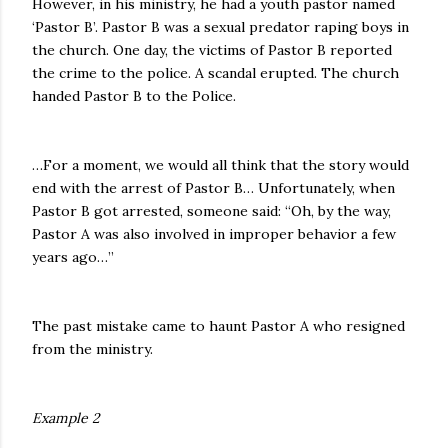
However, in his ministry, he had a youth pastor named
‘Pastor B’. Pastor B was a sexual predator raping boys in
the church. One day, the victims of Pastor B reported
the crime to the police. A scandal erupted. The church
handed Pastor B to the Police.
…For a moment, we would all think that the story would
end with the arrest of Pastor B… Unfortunately, when
Pastor B got arrested, someone said: “Oh, by the way,
Pastor A was also involved in improper behavior a few
years ago…”
The past mistake came to haunt Pastor A who resigned
from the ministry.
Example 2