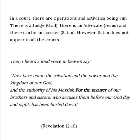
In a court, there are operations and activities being run.
There is a Judge (God), there is an Advocate (Jesus) and
there can be an accuser (Satan). However, Satan does not
appear in all the courts.
Then I heard a loud voice in heaven say:
“Now have come the salvation and the power and the
kingdom of our God,
and the authority of his Messiah
For the accuser
of our
brothers and sisters, who accuses them before our God day
and night, has been hurled down."
(Revelation 12:10)