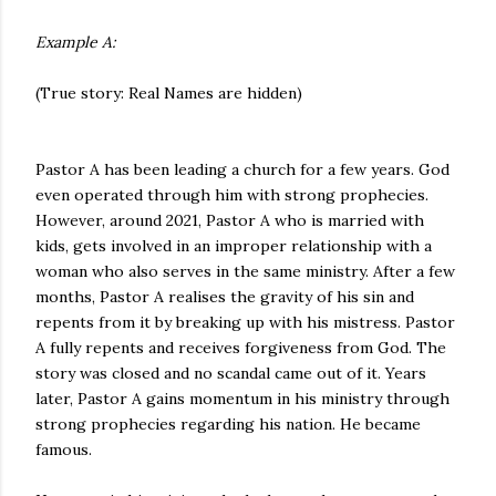
Example A:
(True story: Real Names are hidden)
Pastor A has been leading a church for a few years. God
even operated through him with strong prophecies.
However, around 2021, Pastor A who is married with
kids, gets involved in an improper relationship with a
woman who also serves in the same ministry. After a few
months, Pastor A realises the gravity of his sin and
repents from it by breaking up with his mistress. Pastor
A fully repents and receives forgiveness from God. The
story was closed and no scandal came out of it. Years
later, Pastor A gains momentum in his ministry through
strong prophecies regarding his nation. He became
famous.