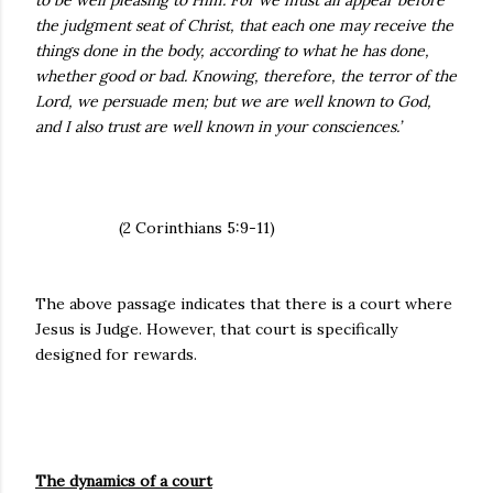
to be well pleasing to Him. For we must all appear before
the judgment seat of Christ, that each one may receive the
things done in the body, according to what he has done,
whether good or bad. Knowing, therefore, the terror of the
Lord, we persuade men; but we are well known to God,
and I also trust are well known in your consciences.’
(2 Corinthians 5:9-11)
The above passage indicates that there is a court where
Jesus is Judge. However, that court is specifically
designed for rewards.
The dynamics of a court