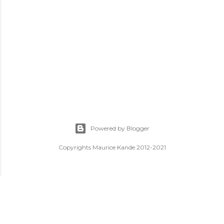
Powered by Blogger
Copyrights Maurice Kande 2012-2021