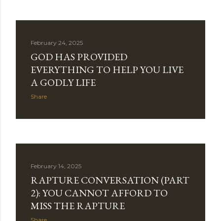
February 24, 2025
GOD HAS PROVIDED
EVERYTHING TO HELP YOU LIVE
A GODLY LIFE
Share
February 14, 2025
RAPTURE CONVERSATION (PART
2): YOU CANNOT AFFORD TO
MISS THE RAPTURE
Share