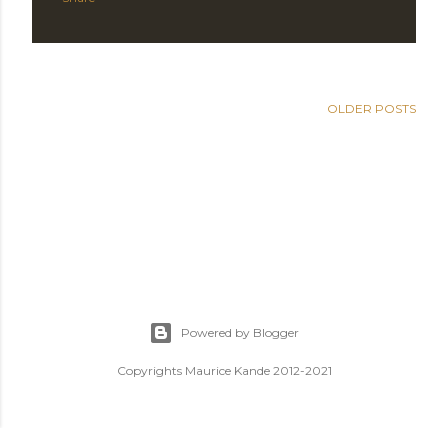
OLDER POSTS
Powered by Blogger
Copyrights Maurice Kande 2012-2021