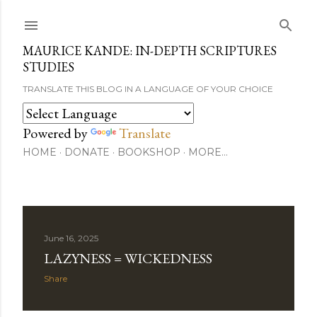
Skip to main content
MAURICE KANDE: IN-DEPTH SCRIPTURES
STUDIES
TRANSLATE THIS BLOG IN A LANGUAGE OF YOUR CHOICE
Powered by
Translate
HOME
DONATE
BOOKSHOP
MORE…
P
June 16, 2025
LAZYNESS = WICKEDNESS
o
Share
s