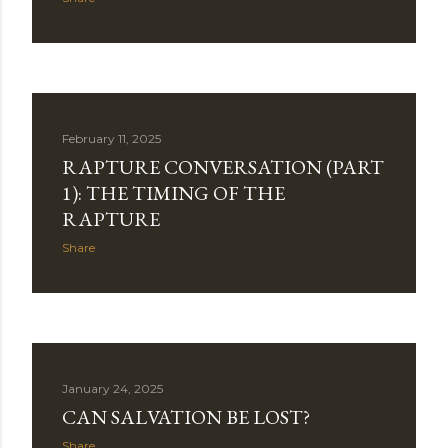
February 11, 2025
RAPTURE CONVERSATION (PART
1): THE TIMING OF THE
RAPTURE
Share
January 24, 2025
CAN SALVATION BE LOST?
Share