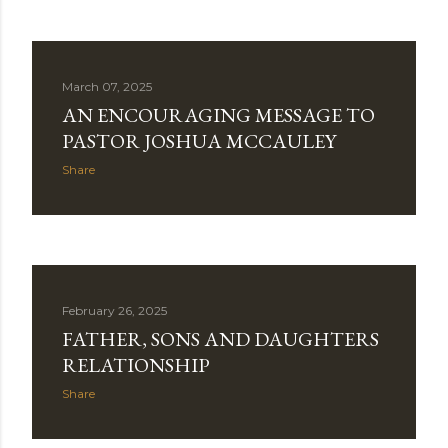
March 07, 2025
AN ENCOURAGING MESSAGE TO
PASTOR JOSHUA MCCAULEY
Share
February 26, 2025
FATHER, SONS AND DAUGHTERS
RELATIONSHIP
Share