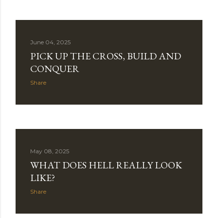
t
s
June 04, 2025
PICK UP THE CROSS, BUILD AND
CONQUER
Share
May 08, 2025
WHAT DOES HELL REALLY LOOK
LIKE?
Share