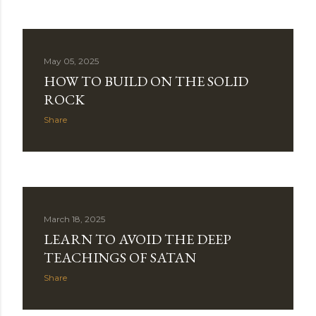
May 05, 2025
HOW TO BUILD ON THE SOLID
ROCK
Share
March 18, 2025
LEARN TO AVOID THE DEEP
TEACHINGS OF SATAN
Share